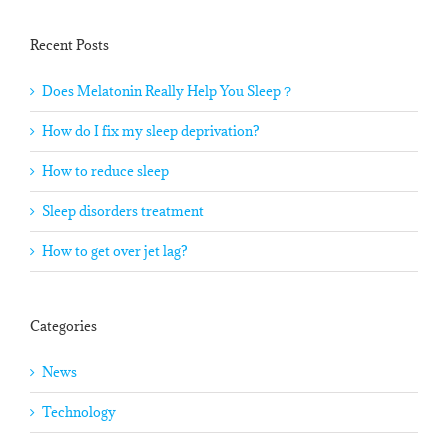
Recent Posts
Does Melatonin Really Help You Sleep？
How do I fix my sleep deprivation?
How to reduce sleep
Sleep disorders treatment
How to get over jet lag?
Categories
News
Technology