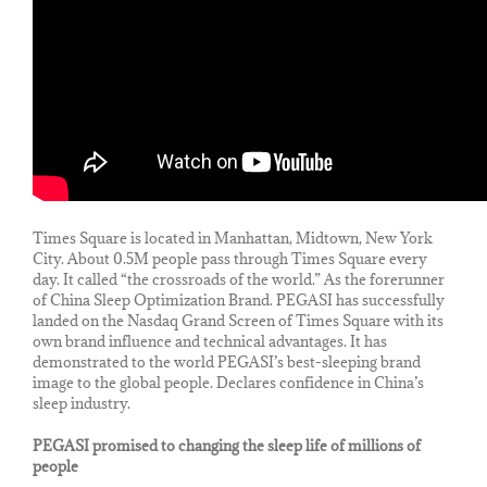
Times Square is located in Manhattan, Midtown, New York
City. About 0.5M people pass through Times Square every
day. It called “the crossroads of the world.” As the forerunner
of China Sleep Optimization Brand. PEGASI has successfully
landed on the Nasdaq Grand Screen of Times Square with its
own brand influence and technical advantages. It has
demonstrated to the world PEGASI’s best-sleeping brand
image to the global people. Declares confidence in China’s
sleep industry.
PEGASI promised to changing the sleep life of millions of
people