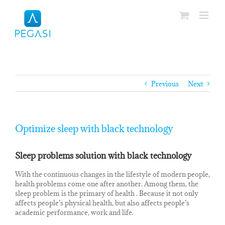
Skip
to
content
Previous
Next
Optimize sleep with black technology
Sleep problems solution with black technology
With the continuous changes in the lifestyle of modern people,
health problems come one after another. Among them, the
sleep problem is the primary of health . Because it not only
affects people’s physical health, but also affects people’s
academic performance, work and life.