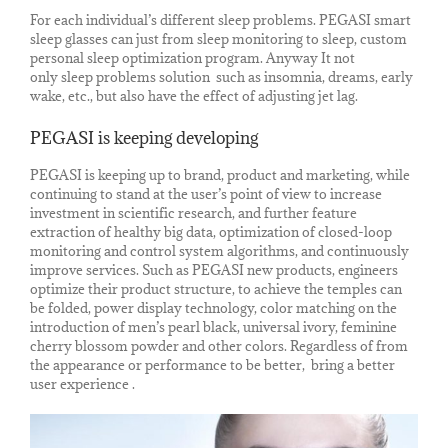
For each individual’s different sleep problems. PEGASI smart
sleep glasses can just from sleep monitoring to sleep, custom
personal sleep optimization program. Anyway It not
only sleep problems solution such as insomnia, dreams, early
wake, etc., but also have the effect of adjusting jet lag.
PEGASI is keeping developing
PEGASI is keeping up to brand, product and marketing, while
continuing to stand at the user’s point of view to increase
investment in scientific research, and further feature
extraction of healthy big data, optimization of closed-loop
monitoring and control system algorithms, and continuously
improve services. Such as PEGASI new products, engineers
optimize their product structure, to achieve the temples can
be folded, power display technology, color matching on the
introduction of men’s pearl black, universal ivory, feminine
cherry blossom powder and other colors. Regardless of from
the appearance or performance to be better, bring a better
user experience .