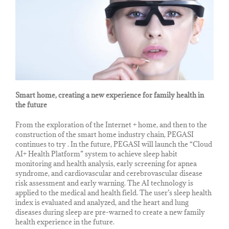
Smart home, creating a new experience for family health in
the future
From the exploration of the Internet + home, and then to the
construction of the smart home industry chain, PEGASI
continues to try . In the future, PEGASI will launch the “Cloud
AI+ Health Platform” system to achieve sleep habit
monitoring and health analysis, early screening for apnea
syndrome, and cardiovascular and cerebrovascular disease
risk assessment and early warning. The AI ​​technology is
applied to the medical and health field. The user’s sleep health
index is evaluated and analyzed, and the heart and lung
diseases during sleep are pre-warned to create a new family
health experience in the future.