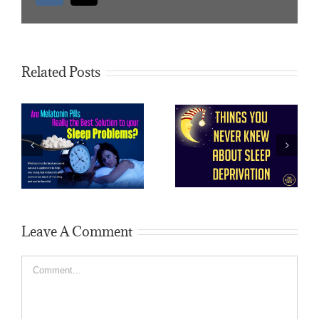
Related Posts
How do I fix my
How to reduce sleep
sleep deprivation?
Leave A Comment
Comment