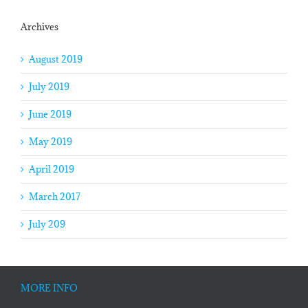
Archives
August 2019
July 2019
June 2019
May 2019
April 2019
March 2017
July 209
MORE INFO