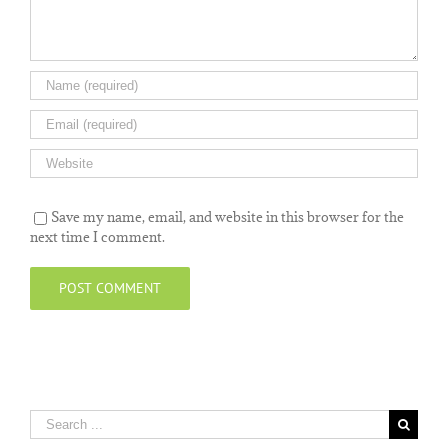
Save my name, email, and website in this browser for the
next time I comment.
Search
for: