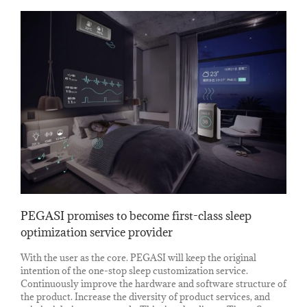
PEGASI promises to become first-class sleep
optimization service provider
With the user as the core. PEGASI will keep the original
intention of the one-stop sleep customization service.
Continuously improve the hardware and software structure of
the product. Increase the diversity of product services, and