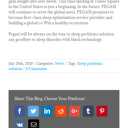
gain insight into user needs. This time landing at Times Square
in the United States is just a beginning. In the future, PEGASI
will continue to serve the global users. PEGASI promises to
become first-class sleep optimization service provider and
building a global co Win a healthy ecosystem.
Pegasi will be always on the way to sleep problems solution,
say goodbye to sleep disorder with black technology .
July 20th, 2019
|
Categories:
News
|
Tags:
Sleep problems
solution
|
0 Comments
Share This Blog, Choose Your Platform!
Facebook
Twitter
Linkedin
Reddit
Googleplus
Tumblr
Pinterest
Vk
Email