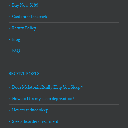
Buy Now $189
Customer feedback
Return Policy
Blog
FAQ
RECENT POSTS
Does Melatonin Really Help You Sleep？
How do I fix my sleep deprivation?
How to reduce sleep
Sleep disorders treatment