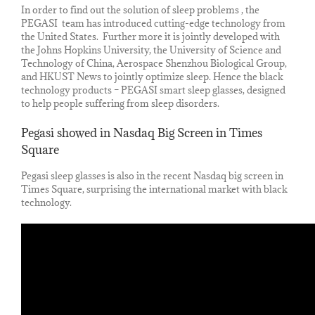
In order to find out the solution of sleep problems , the
PEGASI team has introduced cutting-edge technology from
the United States. Further more it is jointly developed with
the Johns Hopkins University, the University of Science and
Technology of China, Aerospace Shenzhou Biological Group,
and HKUST News to jointly optimize sleep. Hence the black
technology products – PEGASI smart sleep glasses, designed
to help people suffering from sleep disorders.
Pegasi showed in Nasdaq Big Screen in Times
Square
Pegasi sleep glasses is also in the recent Nasdaq big screen in
Times Square, surprising the international market with black
technology.