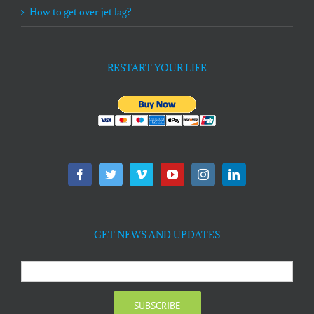
How to get over jet lag?
RESTART YOUR LIFE
GET NEWS AND UPDATES