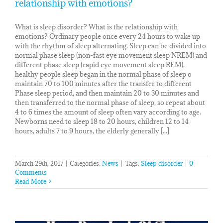
relationship with emotions?
What is sleep disorder? What is the relationship with
emotions? Ordinary people once every 24 hours to wake up
with the rhythm of sleep alternating. Sleep can be divided into
normal phase sleep (non-fast eye movement sleep NREM) and
different phase sleep (rapid eye movement sleep REM),
healthy people sleep began in the normal phase of sleep o
maintain 70 to 100 minutes after the transfer to different
Phase sleep period, and then maintain 20 to 30 minutes and
then transferred to the normal phase of sleep, so repeat about
4 to 6 times the amount of sleep often vary according to age.
Newborns need to sleep 18 to 20 hours, children 12 to 14
hours, adults 7 to 9 hours, the elderly generally [...]
March 29th, 2017
|
Categories:
News
|
Tags:
Sleep disorder
|
0
Comments
Read More