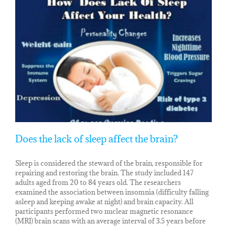
Does the lack of sleep affect the brain?
Sleep is considered the steward of the brain, responsible for
repairing and restoring the brain. The study included 147
adults aged from 20 to 84 years old. The researchers
examined the association between insomnia (difficulty falling
asleep and keeping awake at night) and brain capacity. All
participants performed two nuclear magnetic resonance
(MRI) brain scans with an average interval of 3.5 years before