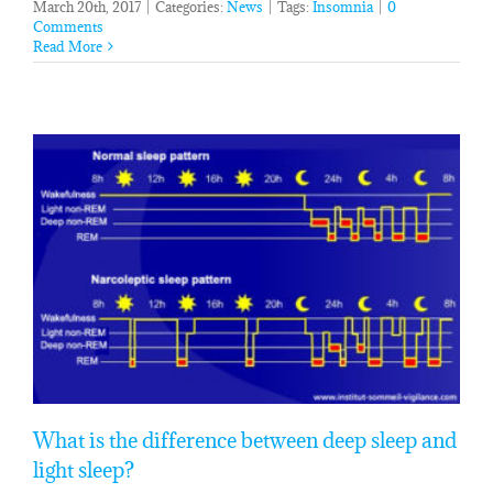
March 20th, 2017
|
Categories:
News
|
Tags:
Insomnia
|
0
Comments
Read More
What is the difference between deep sleep and
light sleep?