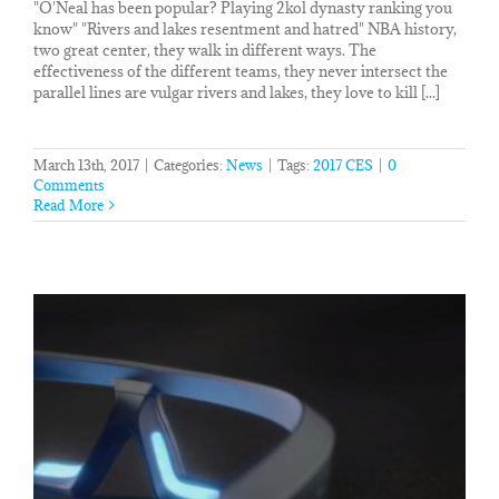
"O'Neal has been popular? Playing 2kol dynasty ranking you
know" "Rivers and lakes resentment and hatred" NBA history,
two great center, they walk in different ways. The
effectiveness of the different teams, they never intersect the
parallel lines are vulgar rivers and lakes, they love to kill [...]
March 13th, 2017
|
Categories:
News
|
Tags:
2017 CES
|
0
Comments
Read More