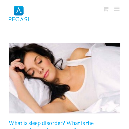
Skip
to
content
What is sleep disorder? What is the