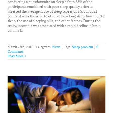
conducting a questionnaire on sleep habits. 35% of the
participants combined with poor sleep quality criteria,
assessed the average score of sleep scores of 8.5, out of 21
points. Assess the need to observe how long sleep, how long to
sleep, the use of sleeping pills, and other factors. During the
study, insomnia was associated with a rapid decline in brain
volume [...]
March 23rd, 2017
|
Categories:
News
|
Tags:
Sleep problem
|
0
Comments
Read More