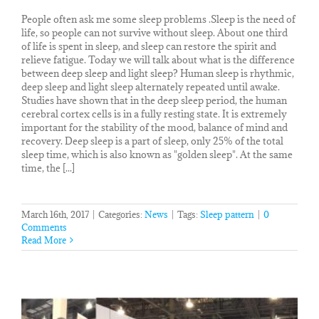
People often ask me some sleep problems .Sleep is the need of
life, so people can not survive without sleep. About one third
of life is spent in sleep, and sleep can restore the spirit and
relieve fatigue. Today we will talk about what is the difference
between deep sleep and light sleep? Human sleep is rhythmic,
deep sleep and light sleep alternately repeated until awake.
Studies have shown that in the deep sleep period, the human
cerebral cortex cells is in a fully resting state. It is extremely
important for the stability of the mood, balance of mind and
recovery. Deep sleep is a part of sleep, only 25% of the total
sleep time, which is also known as "golden sleep". At the same
time, the [...]
March 16th, 2017
|
Categories:
News
|
Tags:
Sleep pattern
|
0
Comments
Read More