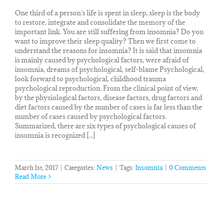
One third of a person's life is spent in sleep, sleep is the body
to restore, integrate and consolidate the memory of the
important link. You are still suffering from insomnia? Do you
want to improve their sleep quality? Then we first come to
understand the reasons for insomnia? It is said that insomnia
is mainly caused by psychological factors, were afraid of
insomnia, dreams of psychological, self-blame Psychological,
look forward to psychological, childhood trauma
psychological reproduction. From the clinical point of view,
by the physiological factors, disease factors, drug factors and
diet factors caused by the number of cases is far less than the
number of cases caused by psychological factors.
Summarized, there are six types of psychological causes of
insomnia is recognized [...]
March 1st, 2017
|
Categories:
News
|
Tags:
Insomnia
|
0 Comments
Read More