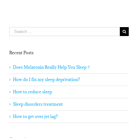
Search
for:
Recent Posts
Does Melatonin Really Help You Sleep？
How do I fix my sleep deprivation?
How to reduce sleep
Sleep disorders treatment
How to get over jet lag?