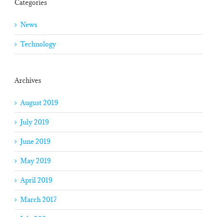
Categories
News
Technology
Archives
August 2019
July 2019
June 2019
May 2019
April 2019
March 2017