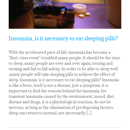
Insomnia, is it necessary to eat sleeping pills?
With the accelerated pace of life, insomnia has become a
"first-class event" troubled many people .It should be the time
to sleep, many people are over and over again, tossing and
turning and fail to fall asleep. In order to be able to sleep well
,many people will take sleeping pills to achieve the effect of
sleep. Insomnia, is it necessary to eat sleeping pills? Insomnia
is like a fever, itself is not a disease, just a symptom, it is
important to find the reasons behind the insomnia, for
transient insomnia caused by the environment, mood, diet,
disease and drugs. it is a physiological reaction, do not be
nervous, as long as the elimination of predisposing factors,
sleep can return to normal, not necessarily [...]