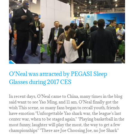
O’Neal was attracted by PEGASI Sleep
Glasses during 2017 CES
In recent days, O’Neal came to China, many times in the blog
said want to see Yao Ming, and 11 am, O’Neal finally got the
wish This scene, so many fans began to recall youth, friends
have emotion "Unforgettable Yao shark war, the league's last
center war, when to be staged again." "Playing basketball in the
most funny, laughter will play the most, the way to get a few
championships" "There are Joe Choosing Joe, no Joe Shark"