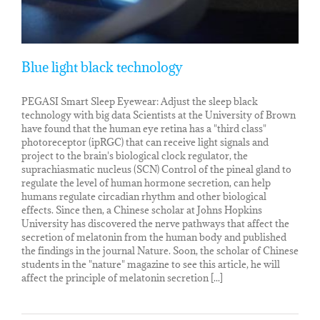
Blue light black technology
PEGASI Smart Sleep Eyewear: Adjust the sleep black
technology with big data Scientists at the University of Brown
have found that the human eye retina has a "third class"
photoreceptor (ipRGC) that can receive light signals and
project to the brain's biological clock regulator, the
suprachiasmatic nucleus (SCN) Control of the pineal gland to
regulate the level of human hormone secretion, can help
humans regulate circadian rhythm and other biological
effects. Since then, a Chinese scholar at Johns Hopkins
University has discovered the nerve pathways that affect the
secretion of melatonin from the human body and published
the findings in the journal Nature. Soon, the scholar of Chinese
students in the "nature" magazine to see this article, he will
affect the principle of melatonin secretion [...]