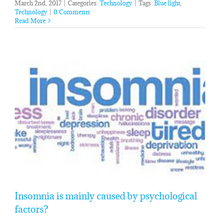
March 2nd, 2017
|
Categories:
Technology
|
Tags:
Blue light
,
Technology
|
0 Comments
Read More
Insomnia is mainly caused by psychological
factors?