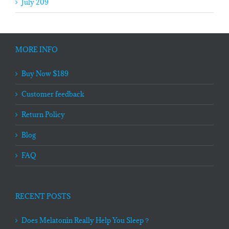
July 209
MORE INFO
Buy Now $189
Customer feedback
Return Policy
Blog
FAQ
RECENT POSTS
Does Melatonin Really Help You Sleep？