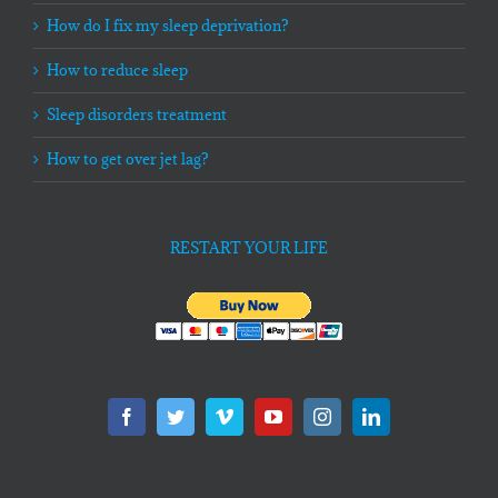
How do I fix my sleep deprivation?
How to reduce sleep
Sleep disorders treatment
How to get over jet lag?
RESTART YOUR LIFE